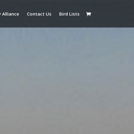
 Alliance
Contact Us
Bird Lists