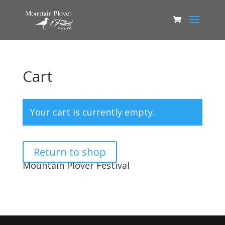
Cart
Your cart is currently empty.
Return to shop
Mountain Plover Festival