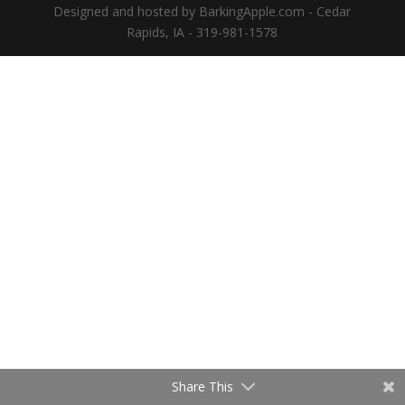
Designed and hosted by BarkingApple.com - Cedar
Rapids, IA - 319-981-1578
Share This