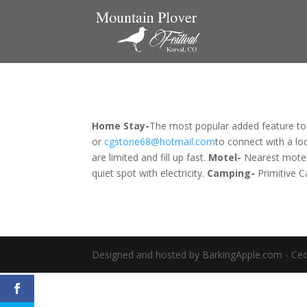
Home Stay-
The most popular added feature to
or
cgstone68@hotmail.com
to connect with a loc
are limited and fill up fast.
Motel-
 Nearest mote
quiet spot with electricity.
Camping-
 Primitive 
Designed and hosted by BarkingApple.com - Ced