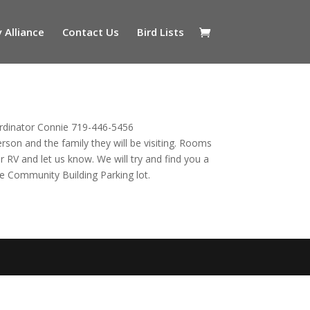
 Alliance
Contact Us
Bird Lists
ordinator Connie 719-446-5456
erson and the family they will be visiting. Rooms
ur RV and let us know. We will try and find you a
the Community Building Parking lot.