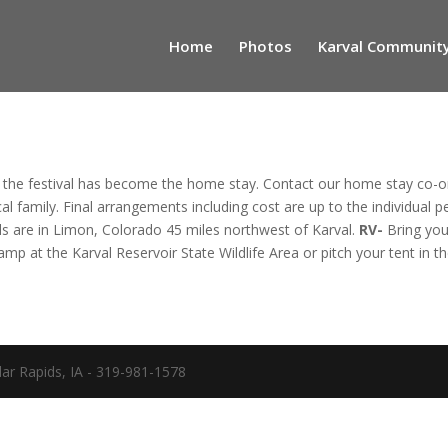
Home
Photos
Karval Community
 the festival has become the home stay. Contact our home stay co-
al family. Final arrangements including cost are up to the individual p
ls are in Limon, Colorado 45 miles northwest of Karval.
RV-
 Bring yo
Camp at the Karval Reservoir State Wildlife Area or pitch your tent in 
ar Rapids, IA - 319-981-1578