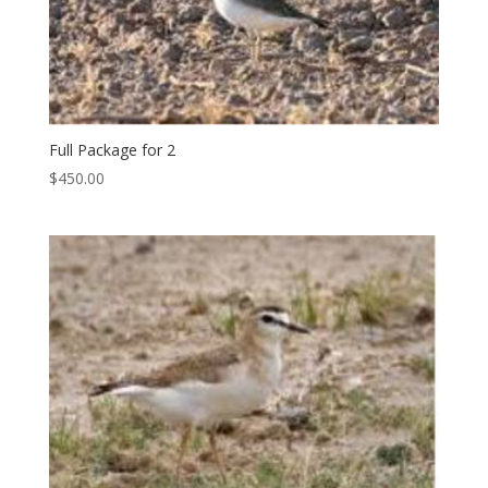
Full Package for 2
$
450.00