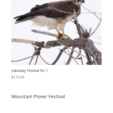
Saturday Festival for 1
$
175.00
Mountain Plover Festival