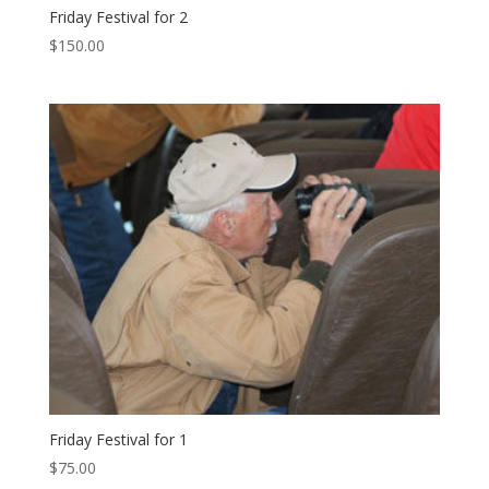
Friday Festival for 2
$
150.00
Friday Festival for 1
$
75.00