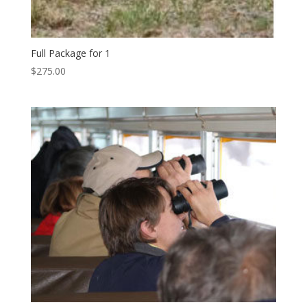
Full Package for 1
$
275.00