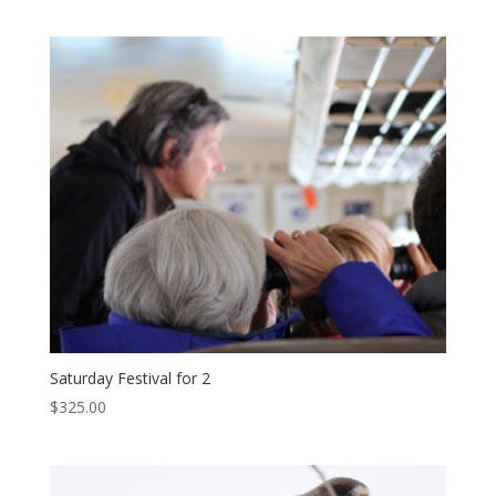
Saturday Festival for 2
$
325.00