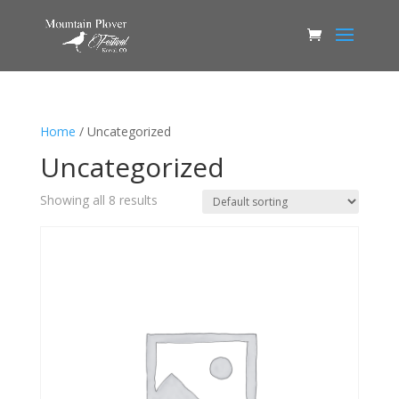
Home
/ Uncategorized
Uncategorized
Showing all 8 results