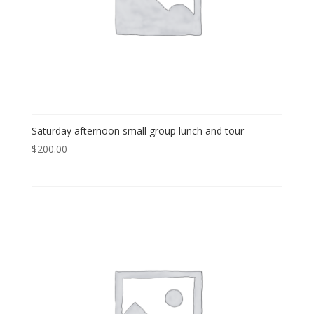
Saturday afternoon small group lunch and tour
$
200.00