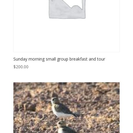
Sunday morning small group breakfast and tour
$
200.00