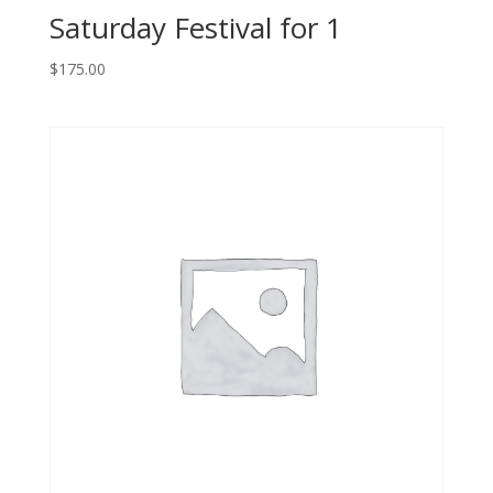
Saturday Festival for 1
$
175.00