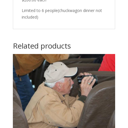
Limited to 6 people(chuckwagon dinner not
included)
Related products