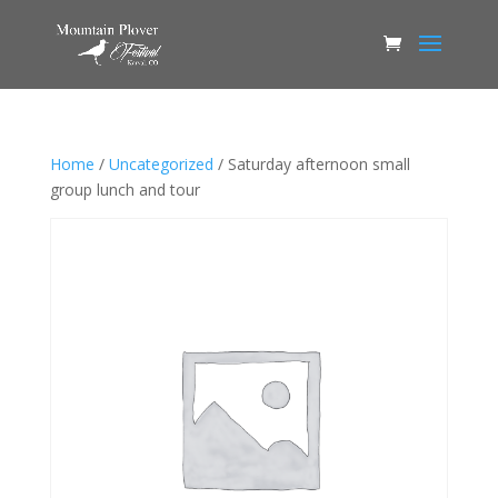
Home
/
Uncategorized
/ Saturday afternoon small
group lunch and tour