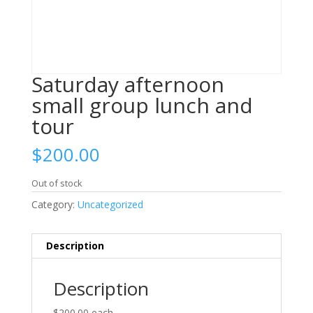
Saturday afternoon
small group lunch and
tour
$
200.00
Out of stock
Category:
Uncategorized
Description
Description
$200.00
each