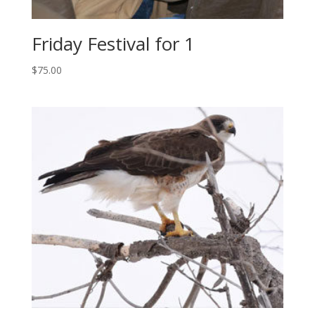
Friday Festival for 1
$
75.00